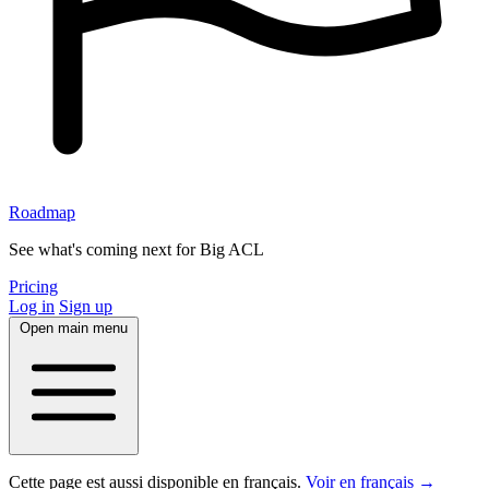
Roadmap
See what's coming next for Big ACL
Pricing
Log in
Sign up
Open main menu
Cette page est aussi disponible en français.
Voir en français →