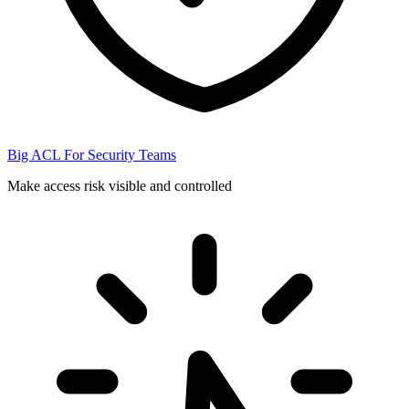
Big ACL For Security Teams
Make access risk visible and controlled