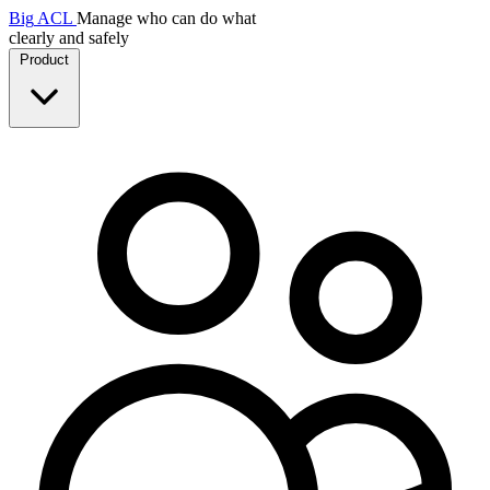
Big
ACL
Manage who can do what
clearly and safely
Product