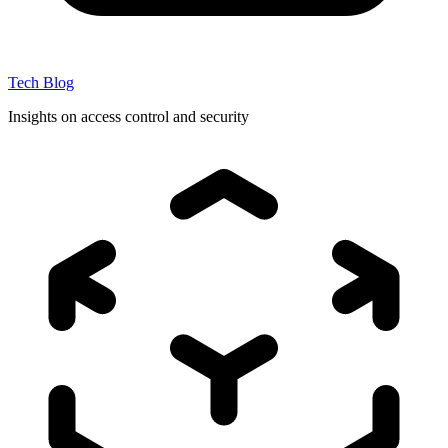
Tech Blog
Insights on access control and security