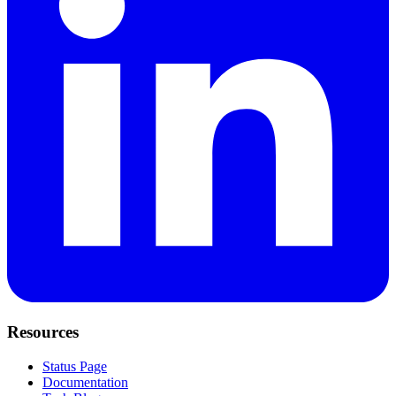
Resources
Status Page
Documentation