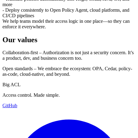
more
- Deploy consistently to Open Policy Agent, cloud platforms, and
CI/CD pipelines
We help teams model their access logic in one place—so they can
enforce it everywhere.
Our values
Collaboration-first – Authorization is not just a security concern. It’s
a product, dev, and business concern too.
Open standards – We embrace the ecosystem: OPA, Cedar, policy-
as-code, cloud-native, and beyond.
Big ACL
Access control. Made simple.
GitHub