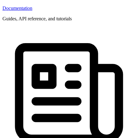
Documentation
Guides, API reference, and tutorials