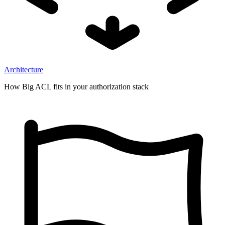
Architecture
How Big ACL fits in your authorization stack