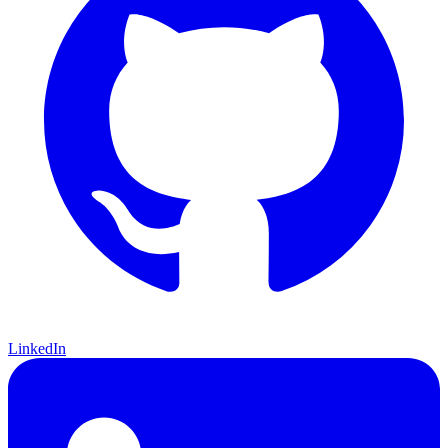
LinkedIn