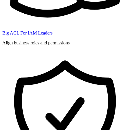
Big ACL For IAM Leaders
Align business roles and permissions