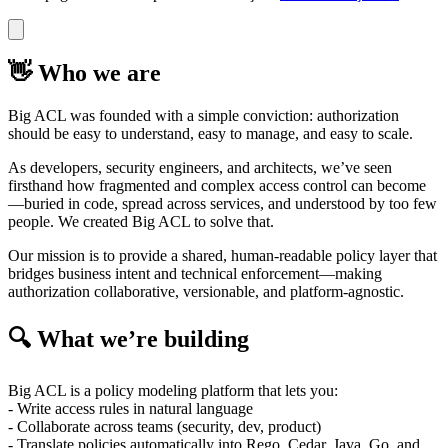
👋 Who we are
Big ACL was founded with a simple conviction: authorization
should be easy to understand, easy to manage, and easy to scale.
As developers, security engineers, and architects, we’ve seen
firsthand how fragmented and complex access control can become
—buried in code, spread across services, and understood by too few
people. We created Big ACL to solve that.
Our mission is to provide a shared, human-readable policy layer that
bridges business intent and technical enforcement—making
authorization collaborative, versionable, and platform-agnostic.
🔍 What we’re building
Big ACL is a policy modeling platform that lets you:
- Write access rules in natural language
- Collaborate across teams (security, dev, product)
- Translate policies automatically into Rego, Cedar, Java, Go, and