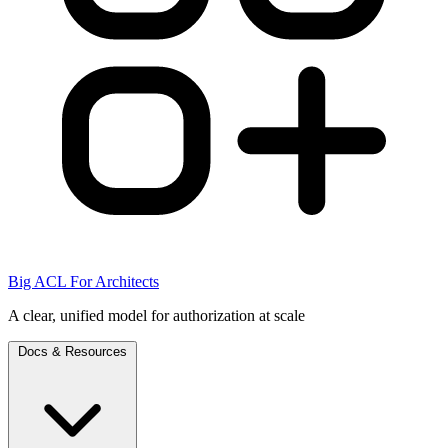
Big ACL For Architects
A clear, unified model for authorization at scale
Docs & Resources