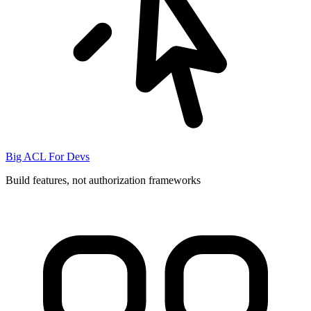
Big ACL For Devs
Build features, not authorization frameworks