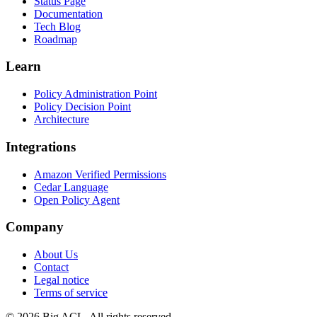
Status Page
Documentation
Tech Blog
Roadmap
Learn
Policy Administration Point
Policy Decision Point
Architecture
Integrations
Amazon Verified Permissions
Cedar Language
Open Policy Agent
Company
About Us
Contact
Legal notice
Terms of service
© 2026 Big ACL. All rights reserved.