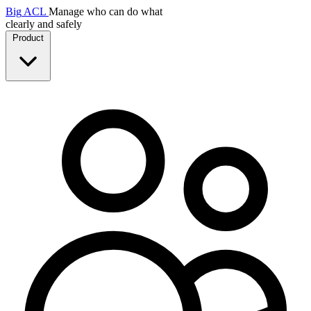
Big
ACL
Manage who can do what
clearly and safely
Product