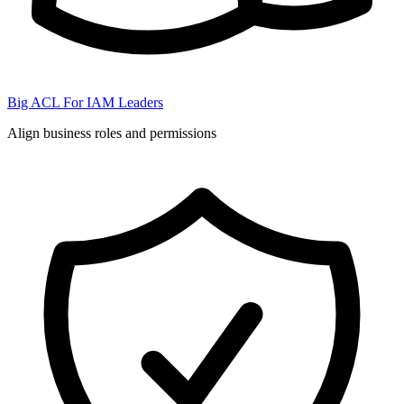
Big ACL For IAM Leaders
Align business roles and permissions