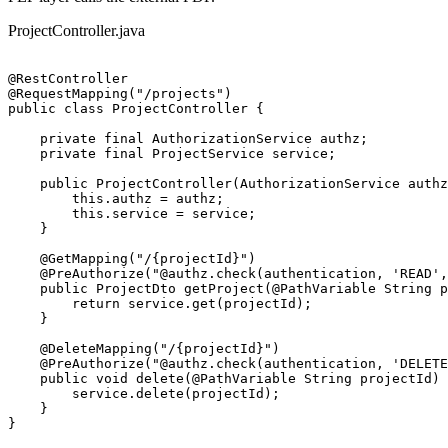
ProjectController.java
@RestController

@RequestMapping("/projects")

public class ProjectController {

    private final AuthorizationService authz;

    private final ProjectService service;

    public ProjectController(AuthorizationService authz
        this.authz = authz;

        this.service = service;

    }

    @GetMapping("/{projectId}")

    @PreAuthorize("@authz.check(authentication, 'READ',
    public ProjectDto getProject(@PathVariable String p
        return service.get(projectId);

    }

    @DeleteMapping("/{projectId}")

    @PreAuthorize("@authz.check(authentication, 'DELETE
    public void delete(@PathVariable String projectId) 
        service.delete(projectId);

    }

}