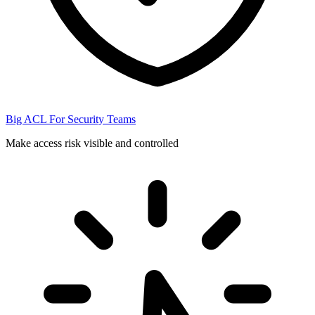
Big ACL For Security Teams
Make access risk visible and controlled