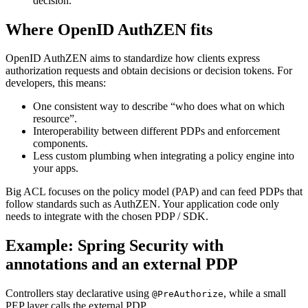
decision.
Where OpenID AuthZEN fits
OpenID AuthZEN aims to standardize how clients express
authorization requests and obtain decisions or decision tokens. For
developers, this means:
One consistent way to describe “who does what on which
resource”.
Interoperability between different PDPs and enforcement
components.
Less custom plumbing when integrating a policy engine into
your apps.
Big ACL focuses on the policy model (PAP) and can feed PDPs that
follow standards such as AuthZEN. Your application code only
needs to integrate with the chosen PDP / SDK.
Example: Spring Security with
annotations and an external PDP
Controllers stay declarative using
, while a small
@PreAuthorize
PEP layer calls the external PDP.