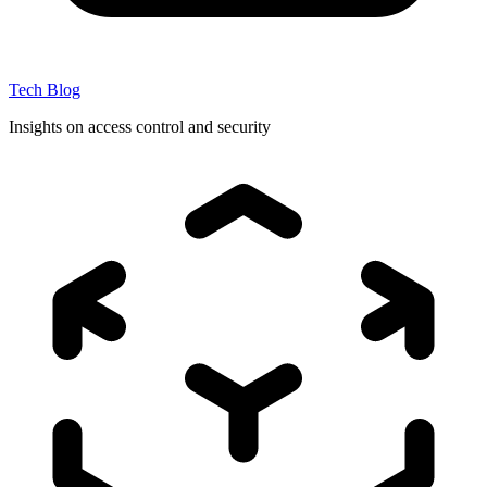
Tech Blog
Insights on access control and security