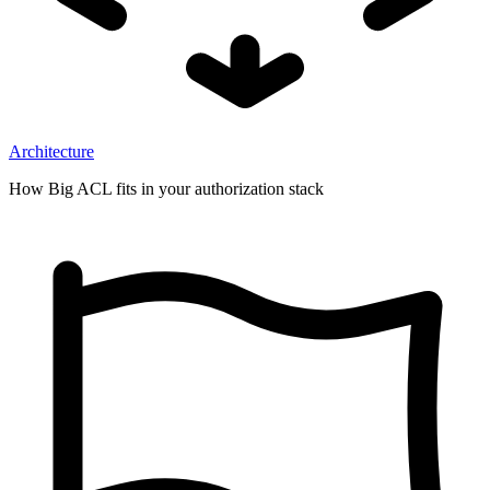
Architecture
How Big ACL fits in your authorization stack