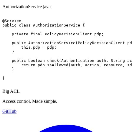
AuthorizationService.java
@Service

public class AuthorizationService {

    private final PolicyDecisionClient pdp;

    public AuthorizationService(PolicyDecisionClient pd
        this.pdp = pdp;

    }

    public boolean check(Authentication auth, String ac
        return pdp.isAllowed(auth, action, resource, id
    }

}
Big ACL
Access control. Made simple.
GitHub