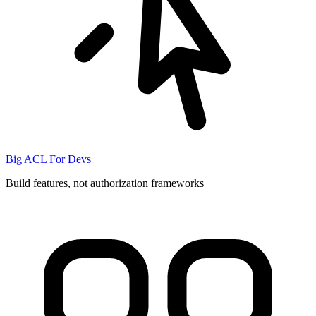
Big ACL For Devs
Build features, not authorization frameworks