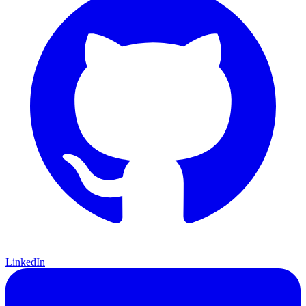
LinkedIn