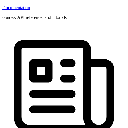
Documentation
Guides, API reference, and tutorials