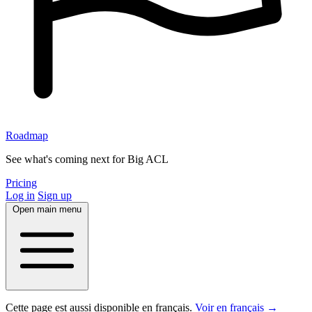
Roadmap
See what's coming next for Big ACL
Pricing
Log in
Sign up
Open main menu
Cette page est aussi disponible en français.
Voir en français →