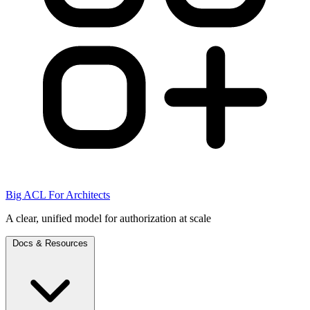
Big ACL For Architects
A clear, unified model for authorization at scale
Docs & Resources