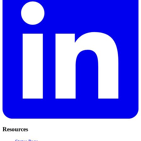
Resources