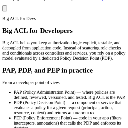
Big ACL for Devs
Big ACL for Developers
Big ACL helps you keep authorization logic explicit, testable, and
decoupled from application code. Instead of scattering role checks
and conditionals across controllers and services, you rely on a policy
model evaluated by a dedicated Policy Decision Point (PDP).
PAP, PDP, and PEP in practice
From a developer point of view:
PAP (Policy Administration Point)
— where policies are
defined, reviewed, versioned, and tested. Big ACL is the PAP.
PDP (Policy Decision Point)
— a component or service that
evaluates a policy for a given request (principal, action,
resource, context) and returns
or
.
ALLOW
DENY
PEP (Policy Enforcement Point)
— code in your app (filters,
interceptors, annotations) that calls the PDP and enforces its